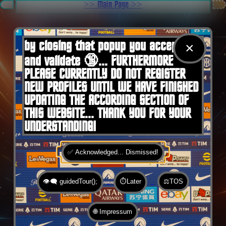
.
>> Main Page >>
You are here:
Home
by closing that popup you accept 🍪
×
and validate 🔞... FURTHERMORE
PLEASE CURRENTLY DO NOT REGISTER
NEW PROFILES UNTIL WE HAVE FINISHED
UPDATING THE ACCORDING SECTION OF
THIS WEBSITE... THANK YOU FOR YOUR
UNDERSTANDING!
✅ Acknowledged... Dismissed!
👁️‍🗨️ guidedTour();
⏱️Later
⚖️TOS
🌐 Impressum