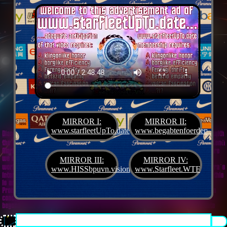
MIRROR I:
MIRROR II:
www.starfleetUpTo.date
www.begabtenfoerderung.jet
Diane G. Mejilla
& Felix Czeck´s Starlet + Startup Support like Gifted Promotion... with
the V.I.P. SciFighter Girl 💖 from Snap Inc. as predestinated expert for SETI B2B, Xenü
Marketing und veganormonelologically compensensative PReaktanzen... furthermore
we appreciate
Korin Sutton
standing ready for matters of plans like concret
MIRROR III:
MIRROR IV:
workouts guided by a deeply convinced vegan nerdyquette also in advance of Terra´s
www.HISSbpuvn.vision
www.Starfleet.WTF
interstellar AImancipation... summarized centers of gravity from an earthly view this
is an advertisement agency doing Webdesign, Development, Mediaproduction,
Promotion, PR, PH, Social Media which does not claim and occupies your very own
conceptual creativity in order to sell it back to you, but increases and extend it
beyond what a monoplanetary shame disease dares to belive ...starfleetUpTo.date